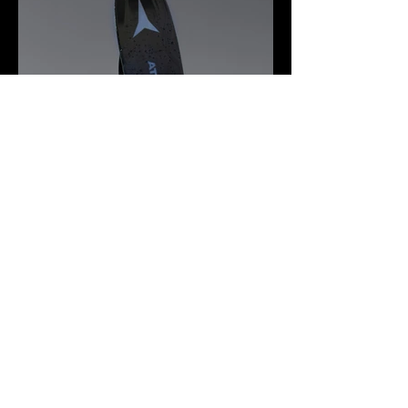
© 2026 by Logan
Calder