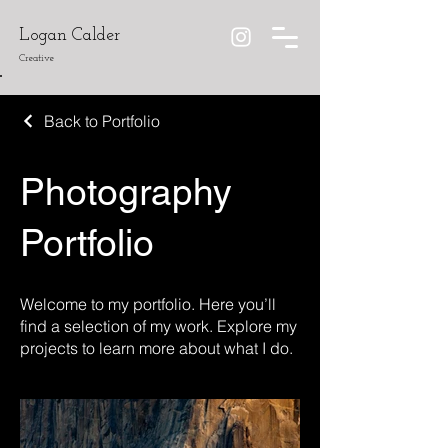
Logan Calder
Creative
Back to Portfolio
Photography
Portfolio
Welcome to my portfolio. Here you’ll
find a selection of my work. Explore my
projects to learn more about what I do.